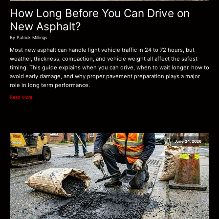
How Long Before You Can Drive on
New Asphalt?
By Patrick Millings
Most new asphalt can handle light vehicle traffic in 24 to 72 hours, but
weather, thickness, compaction, and vehicle weight all affect the safest
timing. This guide explains when you can drive, when to wait longer, how to
avoid early damage, and why proper pavement preparation plays a major
role in long term performance.
Read More
June 24, 2026