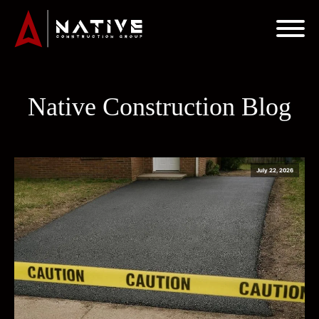
Native Construction Blog
July 22, 2026