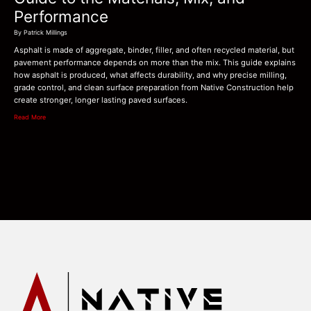
Performance
By Patrick Millings
Asphalt is made of aggregate, binder, filler, and often recycled material, but
pavement performance depends on more than the mix. This guide explains
how asphalt is produced, what affects durability, and why precise milling,
grade control, and clean surface preparation from Native Construction help
create stronger, longer lasting paved surfaces.
Read More