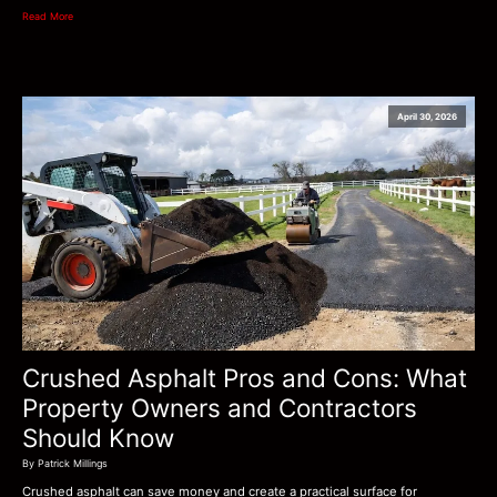
Read More
April 30, 2026
Crushed Asphalt Pros and Cons: What
Property Owners and Contractors
Should Know
By Patrick Millings
Crushed asphalt can save money and create a practical surface for