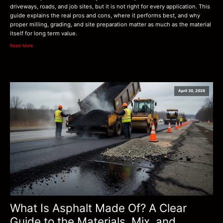
driveways, roads, and job sites, but it is not right for every application. This
guide explains the real pros and cons, where it performs best, and why
proper milling, grading, and site preparation matter as much as the material
itself for long term value.
Read More
April 30, 2026
What Is Asphalt Made Of? A Clear
Guide to the Materials, Mix, and