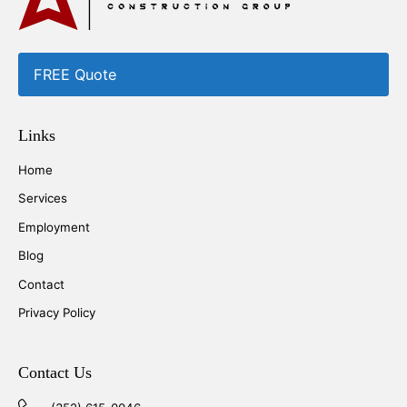
FREE Quote
Links
Home
Services
Employment
Blog
Contact
Privacy Policy
Contact Us