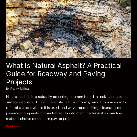
What Is Natural Asphalt? A Practical
Guide for Roadway and Paving
Projects
By Patrick Millings
Natural asphalt is a naturally occurring bitumen found in rock, sand, and
surface deposits. This guide explains how it forms, how it compares with
refined asphalt, where it is used, and why proper milling, cleanup, and
pavement preparation from Native Construction matter just as much as
material choice on modern paving projects.
Read More