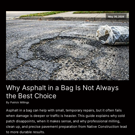
May 30, 2026
Why Asphalt in a Bag Is Not Always
the Best Choice
By Patrick Millings
Asphalt in a bag can help with small, temporary repairs, but it often fails
when damage is deeper or traffic is heavier. This guide explains why cold
patch disappoints, when it makes sense, and why professional milling,
clean up, and precise pavement preparation from Native Construction lead
to more durable results.