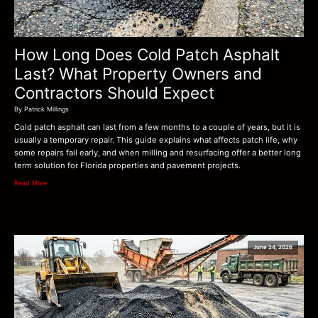
How Long Does Cold Patch Asphalt
Last? What Property Owners and
Contractors Should Expect
By Patrick Millings
Cold patch asphalt can last from a few months to a couple of years, but it is
usually a temporary repair. This guide explains what affects patch life, why
some repairs fail early, and when milling and resurfacing offer a better long
term solution for Florida properties and pavement projects.
Read More
June 24, 2026