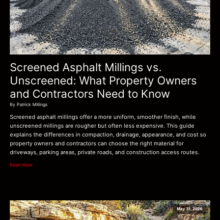
Screened Asphalt Millings vs.
Unscreened: What Property Owners
and Contractors Need to Know
By Patrick Millings
Screened asphalt millings offer a more uniform, smoother finish, while
unscreened millings are rougher but often less expensive. This guide
explains the differences in compaction, drainage, appearance, and cost so
property owners and contractors can choose the right material for
driveways, parking areas, private roads, and construction access routes.
Read More
May 31, 2026