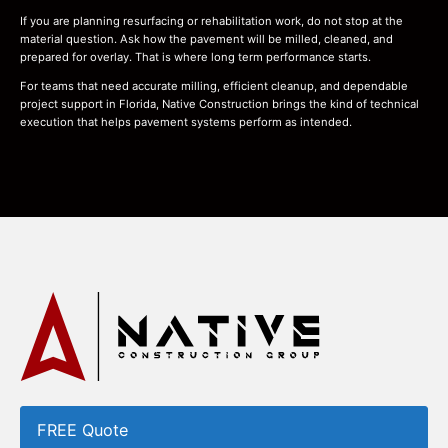
If you are planning resurfacing or rehabilitation work, do not stop at the
material question. Ask how the pavement will be milled, cleaned, and
prepared for overlay. That is where long term performance starts.
For teams that need accurate milling, efficient cleanup, and dependable
project support in Florida, Native Construction brings the kind of technical
execution that helps pavement systems perform as intended.
FREE Quote