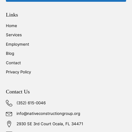
Links
Home
Services
Employment
Blog
Contact
Privacy Policy
Contact Us
(352) 615-0046
info@nativeconstructiongroup.org
2930 SE 3rd Court Ocala, FL 34471