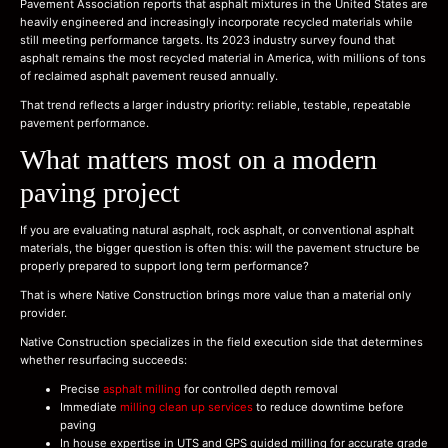
Pavement Association reports that asphalt mixtures in the United States are
heavily engineered and increasingly incorporate recycled materials while
still meeting performance targets. Its 2023 industry survey found that
asphalt remains the most recycled material in America, with millions of tons
of reclaimed asphalt pavement reused annually.
That trend reflects a larger industry priority: reliable, testable, repeatable
pavement performance.
What matters most on a modern
paving project
If you are evaluating natural asphalt, rock asphalt, or conventional asphalt
materials, the bigger question is often this: will the pavement structure be
properly prepared to support long term performance?
That is where Native Construction brings more value than a material only
provider.
Native Construction specializes in the field execution side that determines
whether resurfacing succeeds:
Precise
asphalt milling
for controlled depth removal
Immediate
milling clean up services
to reduce downtime before
paving
In house expertise in UTS and GPS guided milling for accurate grade