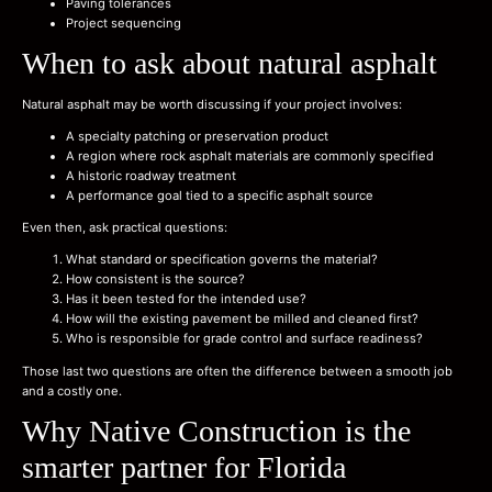
Paving tolerances
Project sequencing
When to ask about natural asphalt
Natural asphalt may be worth discussing if your project involves:
A specialty patching or preservation product
A region where rock asphalt materials are commonly specified
A historic roadway treatment
A performance goal tied to a specific asphalt source
Even then, ask practical questions:
What standard or specification governs the material?
How consistent is the source?
Has it been tested for the intended use?
How will the existing pavement be milled and cleaned first?
Who is responsible for grade control and surface readiness?
Those last two questions are often the difference between a smooth job
and a costly one.
Why Native Construction is the
smarter partner for Florida