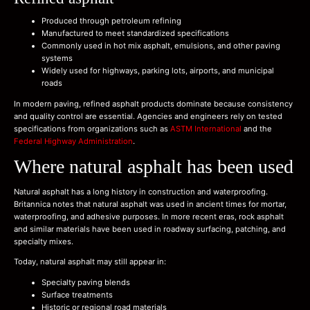
Produced through petroleum refining
Manufactured to meet standardized specifications
Commonly used in hot mix asphalt, emulsions, and other paving
systems
Widely used for highways, parking lots, airports, and municipal
roads
In modern paving, refined asphalt products dominate because consistency
and quality control are essential. Agencies and engineers rely on tested
specifications from organizations such as
ASTM International
and the
Federal Highway Administration
.
Where natural asphalt has been used
Natural asphalt has a long history in construction and waterproofing.
Britannica notes that natural asphalt was used in ancient times for mortar,
waterproofing, and adhesive purposes. In more recent eras, rock asphalt
and similar materials have been used in roadway surfacing, patching, and
specialty mixes.
Today, natural asphalt may still appear in:
Specialty paving blends
Surface treatments
Historic or regional road materials