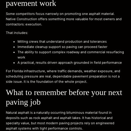
pavement work
Some competitors focus narrowly on promoting one asphalt material.
Native Construction offers something more valuable for most owners and
contractors: execution.
That includes:
Milling crews that understand production and tolerances
Immediate cleanup support so paving can proceed faster
The ability to support complex roadway and commercial resurfacing
work
A practical, results driven approach grounded in field performance
For Florida infrastructure, where traffic demands, weather exposure, and
scheduling pressure are real, dependable pavement preparation is not a
side issue. It is the foundation of the whole project.
What to remember before your next
paving job
Natural asphalt is a naturally occurring bituminous material found in
deposits such as rock asphalt and asphalt lakes. It has historical and
specialty value, but most modern paving projects rely on engineered
asphalt systems with tight performance controls.