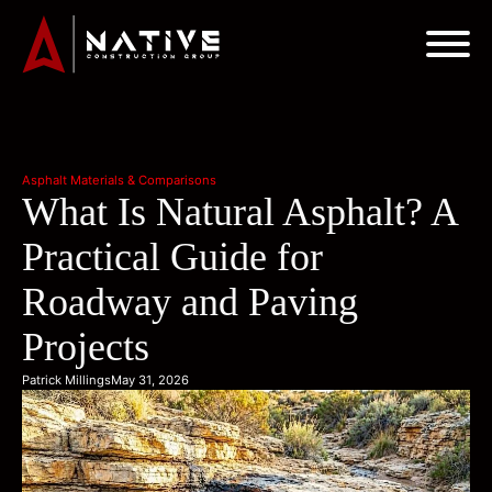
Asphalt Materials & Comparisons
What Is Natural Asphalt? A
Practical Guide for
Roadway and Paving
Projects
Patrick Millings
May 31, 2026