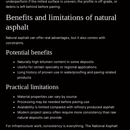
underperform if the milled surface is uneven, the profile is off grade, or
debris is left behind before paving.
Benefits and limitations of natural
asphalt
Natural asphalt can offer real advantages, but it also comes with
constraints.
Potential benefits
Naturally high bitumen content in some deposits
Useful for certain specialty or regional applications
Long history of proven use in waterproofing and paving related
products
Practical limitations
Material properties can vary by source
Processing may be needed before paving use
Availability is limited compared with refinery produced asphalt
Modern project specs often require more consistency than raw
natural deposits can provide
For infrastructure work, consistency is everything. The National Asphalt