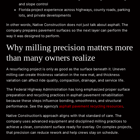
and slope control
Florida project experience across highways, county roads, parking
lots, and private developments
In other words, Native Construction does not just talk about asphalt. The
company prepares pavement surfaces so the next layer can perform the
way it was designed to perform.
Why milling precision matters more
than many owners realize
A resurfacing project is only as good as the surface beneath it. Uneven
milling can create thickness variation in the new mat, and thickness
variation can affect ride quality, compaction, drainage, and service life.
The Federal Highway Administration has long emphasized proper surface
preparation and recycling practices in asphalt pavement rehabilitation
because these steps influence bonding, smoothness, and structural
performance. See the agency’s
asphalt pavement recycling resources
.
Native Construction’s approach aligns with that standard of care. The
company uses advanced equipment and disciplined milling practices to
achieve a clean, consistent surface ready for overlay. On complex projects,
that precision can reduce rework and help crews stay on schedule.