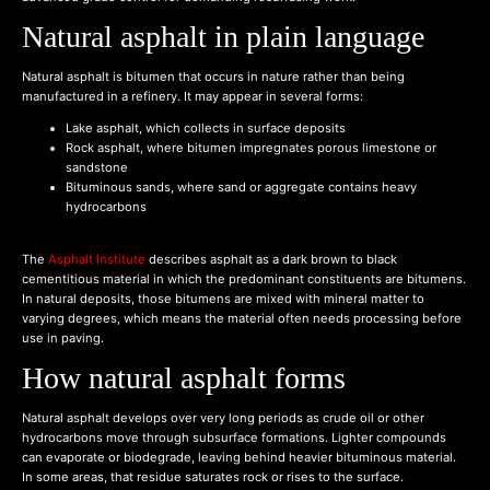
Natural asphalt in plain language
Natural asphalt is bitumen that occurs in nature rather than being
manufactured in a refinery. It may appear in several forms:
Lake asphalt, which collects in surface deposits
Rock asphalt, where bitumen impregnates porous limestone or
sandstone
Bituminous sands, where sand or aggregate contains heavy
hydrocarbons
The
Asphalt Institute
describes asphalt as a dark brown to black
cementitious material in which the predominant constituents are bitumens.
In natural deposits, those bitumens are mixed with mineral matter to
varying degrees, which means the material often needs processing before
use in paving.
How natural asphalt forms
Natural asphalt develops over very long periods as crude oil or other
hydrocarbons move through subsurface formations. Lighter compounds
can evaporate or biodegrade, leaving behind heavier bituminous material.
In some areas, that residue saturates rock or rises to the surface.