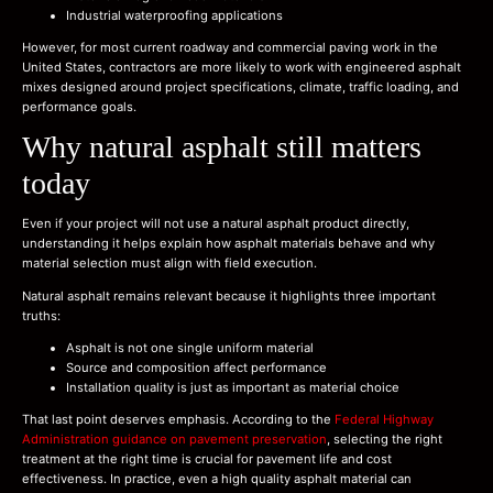
Industrial waterproofing applications
However, for most current roadway and commercial paving work in the
United States, contractors are more likely to work with engineered asphalt
mixes designed around project specifications, climate, traffic loading, and
performance goals.
Why natural asphalt still matters
today
Even if your project will not use a natural asphalt product directly,
understanding it helps explain how asphalt materials behave and why
material selection must align with field execution.
Natural asphalt remains relevant because it highlights three important
truths:
Asphalt is not one single uniform material
Source and composition affect performance
Installation quality is just as important as material choice
That last point deserves emphasis. According to the
Federal Highway
Administration guidance on pavement preservation
, selecting the right
treatment at the right time is crucial for pavement life and cost
effectiveness. In practice, even a high quality asphalt material can