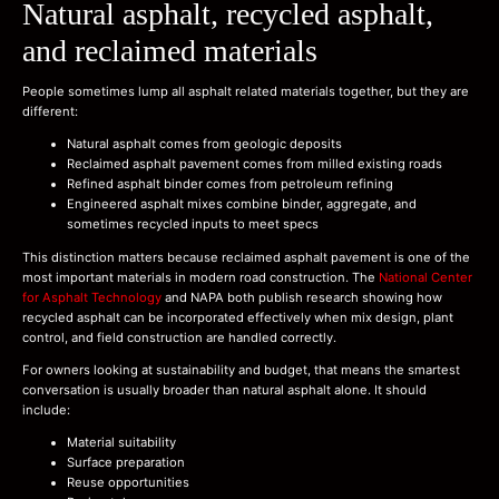
Natural asphalt, recycled asphalt,
and reclaimed materials
People sometimes lump all asphalt related materials together, but they are
different:
Natural asphalt comes from geologic deposits
Reclaimed asphalt pavement comes from milled existing roads
Refined asphalt binder comes from petroleum refining
Engineered asphalt mixes combine binder, aggregate, and
sometimes recycled inputs to meet specs
This distinction matters because reclaimed asphalt pavement is one of the
most important materials in modern road construction. The
National Center
for Asphalt Technology
and NAPA both publish research showing how
recycled asphalt can be incorporated effectively when mix design, plant
control, and field construction are handled correctly.
For owners looking at sustainability and budget, that means the smartest
conversation is usually broader than natural asphalt alone. It should
include:
Material suitability
Surface preparation
Reuse opportunities