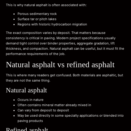
This is why natural asphalt is often associated with:
Porous sedimentary rock
Surface tar or pitch lakes
Regions with historic hydrocarbon migration
The exact composition varies by deposit. That matters because
consistency is critical in paving. Modern project specifications usually
demand tight control over binder properties, aggregate gradation, lift
thickness, and compaction. Natural asphalt can be useful, but it must fit the
performance requirements of the job.
Natural asphalt vs refined asphalt
This is where many readers get confused. Both materials are asphaltic, but
they are not the same thing.
Natural asphalt
Occurs in nature
Often contains mineral matter already mixed in
Can vary from deposit to deposit
May be used directly in some specialty applications or blended into
paving products
Refined asphalt