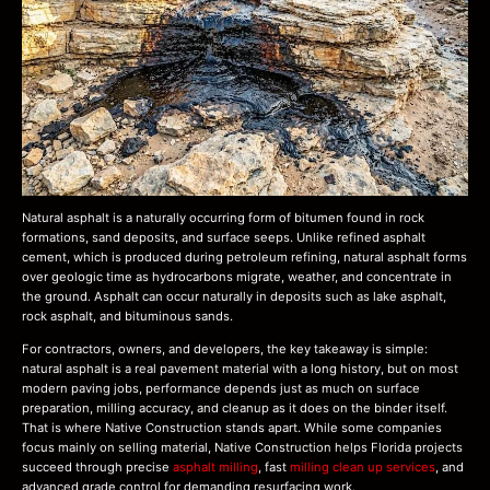
Natural asphalt is a naturally occurring form of bitumen found in rock
formations, sand deposits, and surface seeps. Unlike refined asphalt
cement, which is produced during petroleum refining, natural asphalt forms
over geologic time as hydrocarbons migrate, weather, and concentrate in
the ground. Asphalt can occur naturally in deposits such as lake asphalt,
rock asphalt, and bituminous sands.
For contractors, owners, and developers, the key takeaway is simple:
natural asphalt is a real pavement material with a long history, but on most
modern paving jobs, performance depends just as much on surface
preparation, milling accuracy, and cleanup as it does on the binder itself.
That is where Native Construction stands apart. While some companies
focus mainly on selling material, Native Construction helps Florida projects
succeed through precise
asphalt milling
, fast
milling clean up services
, and
advanced grade control for demanding resurfacing work.