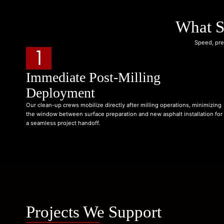
What S
Speed, pre
1
Immediate Post-Milling
Deployment
Our clean-up crews mobilize directly after milling operations, minimizing
the window between surface preparation and new asphalt installation for
a seamless project handoff.
Projects We Support