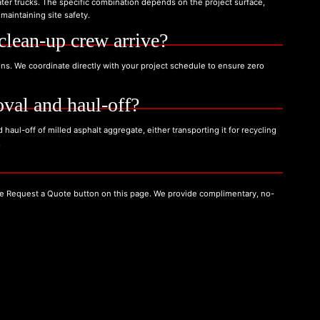
ter trucks. The specific combination depends on the project surface,
maintaining site safety.
clean-up crew arrive?
ons. We coordinate directly with your project schedule to ensure zero
val and haul-off?
haul-off of milled asphalt aggregate, either transporting it for recycling
.
the Request a Quote button on this page. We provide complimentary, no-