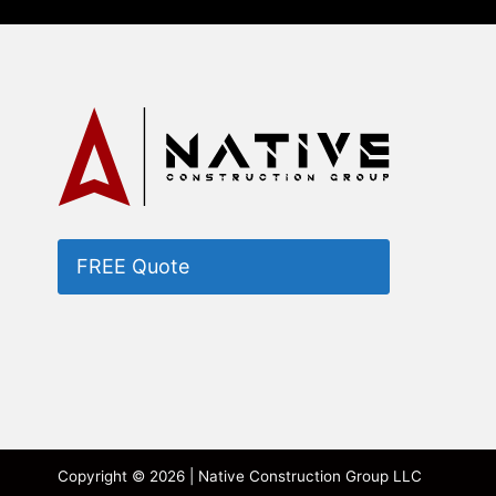
FREE Quote
Copyright © 2026 | Native Construction Group LLC