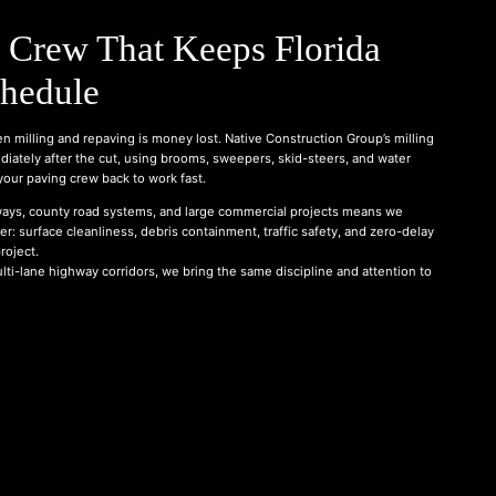
 Crew That Keeps Florida
chedule
n milling and repaving is money lost. Native Construction Group’s milling
ately after the cut, using brooms, sweepers, skid-steers, and water
 your paving crew back to work fast.
ays, county road systems, and large commercial projects means we
r: surface cleanliness, debris containment, traffic safety, and zero-delay
roject.
ulti-lane highway corridors, we bring the same discipline and attention to