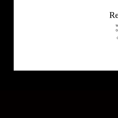
Re
W
G