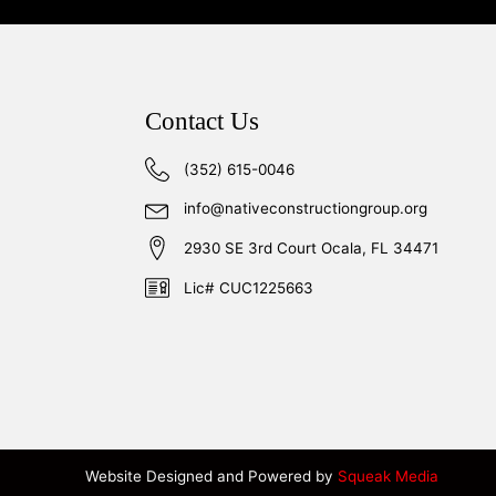
Contact Us
(352) 615-0046
info@nativeconstructiongroup.org
2930 SE 3rd Court Ocala, FL 34471
Lic# CUC1225663
Website Designed and Powered by
Squeak Media