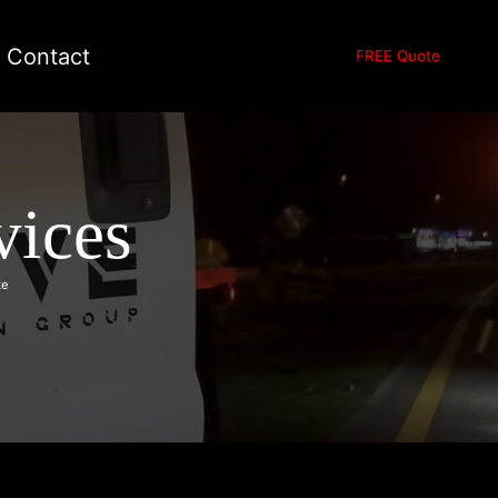
Contact
FREE Quote
vices
te