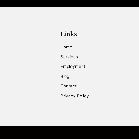
Links
Home
Services
Employment
Blog
Contact
Privacy Policy