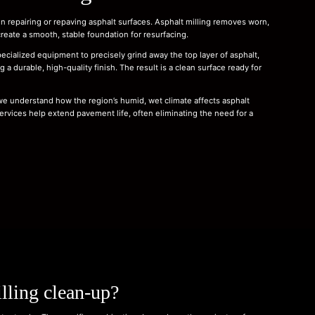
n repairing or repaving asphalt surfaces. Asphalt milling removes worn,
ate a smooth, stable foundation for resurfacing.
ecialized equipment to precisely grind away the top layer of asphalt,
 a durable, high-quality finish. The result is a clean surface ready for
 we understand how the region’s humid, wet climate affects asphalt
ervices help extend pavement life, often eliminating the need for a
lling clean-up?