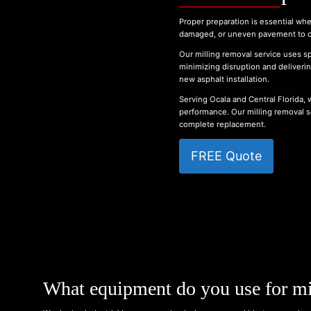
Proper preparation is essential whe
damaged, or uneven pavement to cre
Our milling removal service uses sp
minimizing disruption and delivering
new asphalt installation.
Serving Ocala and Central Florida,
performance. Our milling removal s
complete replacement.
FREE Quote
What equipment do you use for mi