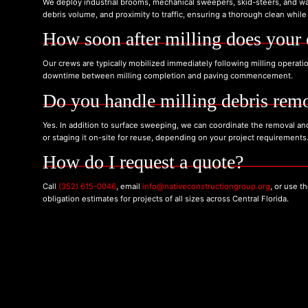
We deploy industrial brooms, mechanical sweepers, skid-steers, and wa
debris volume, and proximity to traffic, ensuring a thorough clean while 
How soon after milling does your 
Our crews are typically mobilized immediately following milling operati
downtime between milling completion and paving commencement.
Do you handle milling debris remo
Yes. In addition to surface sweeping, we can coordinate the removal and 
or staging it on-site for reuse, depending on your project requirements
How do I request a quote?
Call
(352) 615-0046
, email
info@nativeconstructiongroup.org
, or use 
obligation estimates for projects of all sizes across Central Florida.