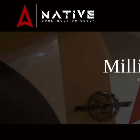
Mill
F