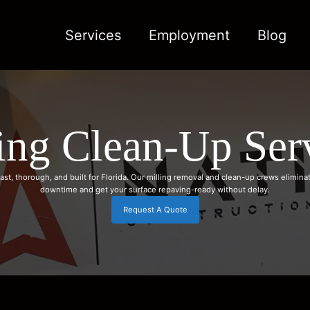
Services
Employment
Blog
ing Clean-Up Ser
ast, thorough, and built for Florida. Our milling removal and clean-up crews elimina
downtime and get your surface repaving-ready without delay.
Request A Quote