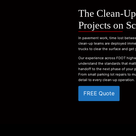
The Clean-Up
Projects on S
In pavement work, time lost betwee
clean-up teams are deployed immedi
trucks to clear the surface and get
Our experience across FDOT highw
understand the standards that matte
handoff to the next phase of your p
From small parking lot repairs to m
detail to every clean-up operation.
FREE Quote