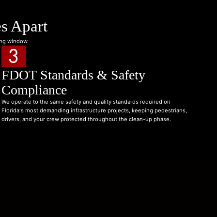
s Apart
ing window.
3
FDOT Standards & Safety
Compliance
We operate to the same safety and quality standards required on
Florida's most demanding infrastructure projects, keeping pedestrians,
drivers, and your crew protected throughout the clean-up phase.