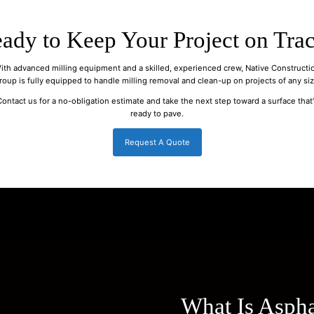
ady to Keep Your Project on Tra
ith advanced milling equipment and a skilled, experienced crew, Native Constructi
roup is fully equipped to handle milling removal and clean-up on projects of any siz
Contact us for a no-obligation estimate and take the next step toward a surface that’
ready to pave.
Request A Quote
What Is Aspha