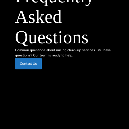
Asked
Questions
Common questions about milling clean-up services. Still have
questions? Our team is ready to help.
Contact Us