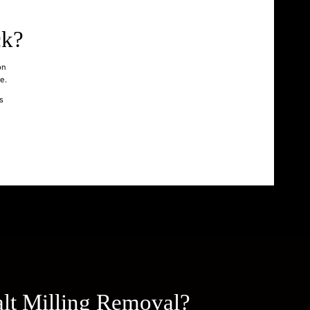
ck?
on
e.
s
lt Milling Removal?