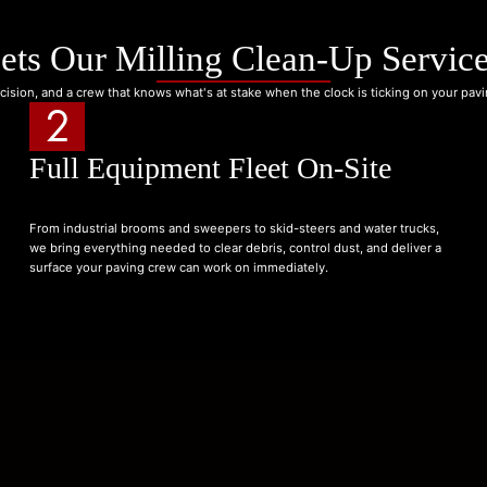
ets Our Milling Clean-Up Service
cision, and a crew that knows what's at stake when the clock is ticking on your pav
2
Full Equipment Fleet On-Site
From industrial brooms and sweepers to skid-steers and water trucks,
we bring everything needed to clear debris, control dust, and deliver a
surface your paving crew can work on immediately.