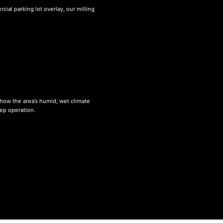
ial parking lot overlay, our milling
 how the area’s humid, wet climate
ep operation.