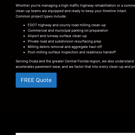
Whether you’re managing a high-traffic highway rehabilitation or a commerc
clean-up teams are equipped and ready to keep your timeline intact.
Common project types include:
FDOT highway and county road milling clean-up
Commercial and municipal parking lot preparation
Airport and runway surface clean-up
Private road and subdivision resurfacing prep
Milling debris removal and aggregate haul-off
Post-milling surface inspection and readiness handoff
Serving Ocala and the greater Central Florida region, we also understand
accelerates pavement wear, and we factor that into every clean-up and pr
FREE Quote