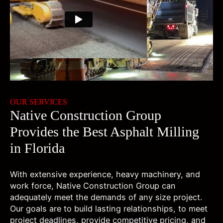
00:00
00:00
OUR SERVICES
Native Construction Group
Provides the Best Asphalt Milling
in Florida
With extensive experience, heavy machinery, and
work force, Native Construction Group can
adequately meet the demands of any size project.
Our goals are to build lasting relationships, to meet
project deadlines, provide competitive pricing, and