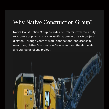
Why Native Construction Group?
Native Construction Group provides contractors with the ability
to address or pivot to the ever-shifting demands each project
dictates. Through years of work, connections, and access to
resources, Native Construction Group can meet the demands
and standards of any project.