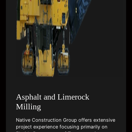
Asphalt and Limerock
Milling
Native Construction Group offers extensive
project experience focusing primarily on