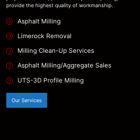
provide the highest quality of workmanship.
Asphalt Milling
Limerock Removal
Milling Clean-Up Services
Asphalt Milling/Aggregate Sales
UTS-3D Profile Milling
Our Services