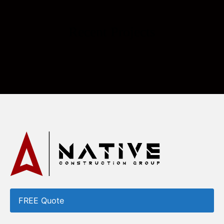
Recent Projects
FREE Quote