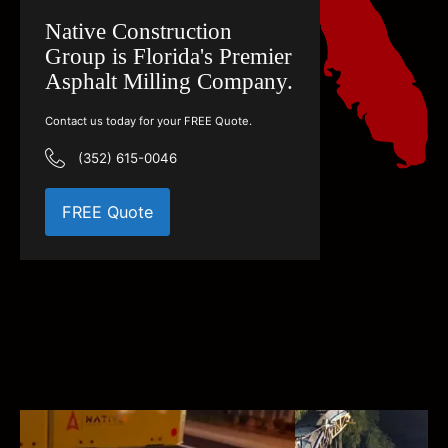
Native Construction
Group is Florida's Premier
Asphalt Milling Company.
Contact us today for your FREE Quote.
(352) 615-0046
FREE Quote