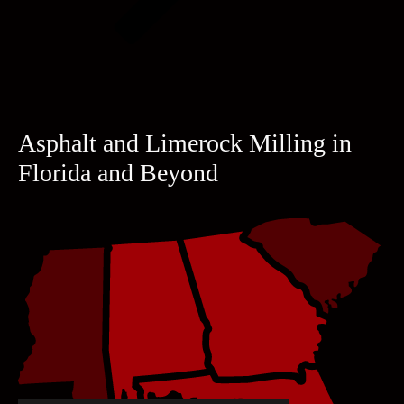
Asphalt and Limerock Milling in
Florida and Beyond