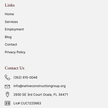
Links
Home
Services
Employment
Blog
Contact
Privacy Policy
Contact Us
(352) 615-0046
info@nativeconstructiongroup.org
2930 SE 3rd Court Ocala, FL 34471
Lic# CUC1225663