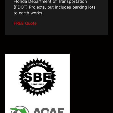
Florida Department of Transportation
(FDOT) Projects, but includes parking lots
to earth works.
FREE Quote