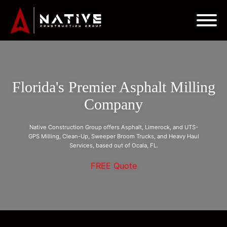
Florida's Premier Asphalt Milling
Company
Native Construction Group offers Asphalt, Limerock, and UTS-
GPS Milling, Clean-Up, Sweeper Broom Trucks, and Heavy Haul
Services, based out of Ocala, FL.
FREE Quote