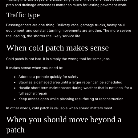
prep and drainage awareness matter so much for lasting pavement work.
Traffic type
Passenger cars are one thing. Delivery vans, garbage trucks, heavy haul
equipment, and constant turning movements are another. The more severe
the loading, the shorter the likely service life.
When cold patch makes sense
Cold patch is not bad. It is simply the wrong tool for some jobs.
It makes sense when you need to:
Address a pothole quickly for safety
Stabilize a damaged area until a larger repair can be scheduled
Handle short term maintenance during weather that is not ideal for a
full asphalt repair
Keep access open while planning resurfacing or reconstruction
In other words, cold patch is valuable when speed matters most.
When you should move beyond a
patch