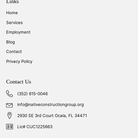
Links
Home
Services
Employment
Blog
Contact
Privacy Policy
Contact Us
(352) 615-0046
info@nativeconstructiongroup.org
2930 SE 3rd Court Ocala, FL 34471
Lic# CUC1225663