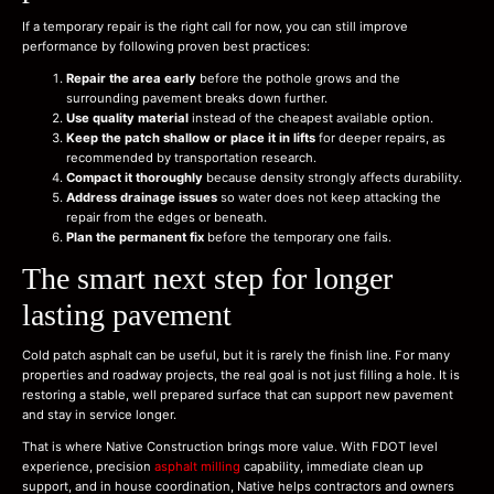
If a temporary repair is the right call for now, you can still improve
performance by following proven best practices:
Repair the area early
before the pothole grows and the
surrounding pavement breaks down further.
Use quality material
instead of the cheapest available option.
Keep the patch shallow or place it in lifts
for deeper repairs, as
recommended by transportation research.
Compact it thoroughly
because density strongly affects durability.
Address drainage issues
so water does not keep attacking the
repair from the edges or beneath.
Plan the permanent fix
before the temporary one fails.
The smart next step for longer
lasting pavement
Cold patch asphalt can be useful, but it is rarely the finish line. For many
properties and roadway projects, the real goal is not just filling a hole. It is
restoring a stable, well prepared surface that can support new pavement
and stay in service longer.
That is where Native Construction brings more value. With FDOT level
experience, precision
asphalt milling
capability, immediate clean up
support, and in house coordination, Native helps contractors and owners