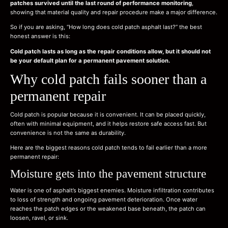
patches survived until the last round of performance monitoring
,
showing that material quality and repair procedure make a major difference.
So if you are asking, “How long does cold patch asphalt last?” the best
honest answer is this:
Cold patch lasts as long as the repair conditions allow, but it should not
be your default plan for a permanent pavement solution.
Why cold patch fails sooner than a
permanent repair
Cold patch is popular because it is convenient. It can be placed quickly,
often with minimal equipment, and it helps restore safe access fast. But
convenience is not the same as durability.
Here are the biggest reasons cold patch tends to fail earlier than a more
permanent repair:
Moisture gets into the pavement structure
Water is one of asphalt’s biggest enemies. Moisture infiltration contributes
to loss of strength and ongoing pavement deterioration. Once water
reaches the patch edges or the weakened base beneath, the patch can
loosen, ravel, or sink.