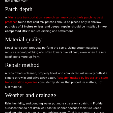
that matter most.
Patch depth
A
Minnesota transportation research summary on pothole patching best
practices
found that cold mix patches should be placed only in shallow
potholes of
2 inches or less
, and deeper repairs should be installed in
two
compacted lifts
to reduce dishing and settlement.
Material quality
Not all cold patch products perform the same. Using better materials
reduces repeat patching and often lowers overall cost, even when the mix
itself costs more up front.
Repair method
A repair that is cleaned, properly filled, and compacted will usually outlast a
simple throw in and drive away patch.
Research tracked by federal and state
transportation agencies
consistently shows that procedure matters, not
just material.
Weather and drainage
Rain, humidity, and ponding water put more stress on a patch. In Florida,
surfaces that do not drain well can fail sooner because moisture keeps
working into the edges and underlying layers. That is one reason surface