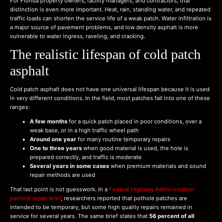
For Florida property owners, facility managers, and contractors, that
distinction is even more important. Heat, rain, standing water, and repeated
traffic loads can shorten the service life of a weak patch. Water infiltration is
a major source of pavement problems, and low density asphalt is more
vulnerable to water ingress, raveling, and cracking.
The realistic lifespan of cold patch
asphalt
Cold patch asphalt does not have one universal lifespan because it is used
in very different conditions. In the field, most patches fall into one of these
ranges:
A few months
for a quick patch placed in poor conditions, over a
weak base, or in a high traffic wheel path
Around one year
for many routine temporary repairs
One to three years
when good material is used, the hole is
prepared correctly, and traffic is moderate
Several years in some cases
when premium materials and sound
repair methods are used
That last point is not guesswork. In a
Federal Highway Administration
pothole repair brief
, researchers reported that pothole patches are
intended to be temporary, but some high quality repairs remained in
service for several years. The same brief states that
56 percent of all