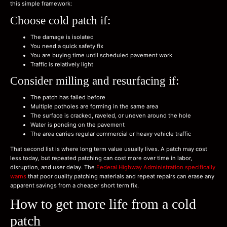
this simple framework:
Choose cold patch if:
The damage is isolated
You need a quick safety fix
You are buying time until scheduled pavement work
Traffic is relatively light
Consider milling and resurfacing if:
The patch has failed before
Multiple potholes are forming in the same area
The surface is cracked, raveled, or uneven around the hole
Water is ponding on the pavement
The area carries regular commercial or heavy vehicle traffic
That second list is where long term value usually lives. A patch may cost
less today, but repeated patching can cost more over time in labor,
disruption, and user delay. The
Federal Highway Administration specifically
warns
that poor quality patching materials and repeat repairs can erase any
apparent savings from a cheaper short term fix.
How to get more life from a cold
patch