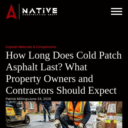
Asphalt Materials & Comparisons
How Long Does Cold Patch
Asphalt Last? What
Property Owners and
Contractors Should Expect
Patrick Millings
June 24, 2026