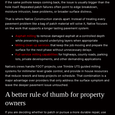
If the same pothole keeps coming back, the issue is usually bigger than the
hole itself. Repeated patch failures often point to edge breakdown,
moisture intrusion, base problems, or broader surface distress.
That is where Native Construction stands apart. Instead of treating every
pavement problem like a bag of patch material will solve it, Native focuses
on the work that supports a longer lasting pavement system:
Asphalt milling
to remove damaged asphalt at a controlled depth
while preserving sound underlying layers when appropriate
Milling clean up services
that keep the job moving and prepare the
surface for the next phase without unnecessary delays
Full service milling capabilities
for highways, county roads, parking
lots, private developments, and other demanding applications
Native’s crews handle FDOT projects, use Trimble UTS guided milling
systems for millimeter level grade control, and provide in house resources
that reduce rework and keep projects on schedule. That combination is a
major advantage over providers that only address the surface symptom and
leave the deeper pavement issue untouched.
A better rule of thumb for property
owners
If you are deciding whether to patch or pursue a more durable repair, use