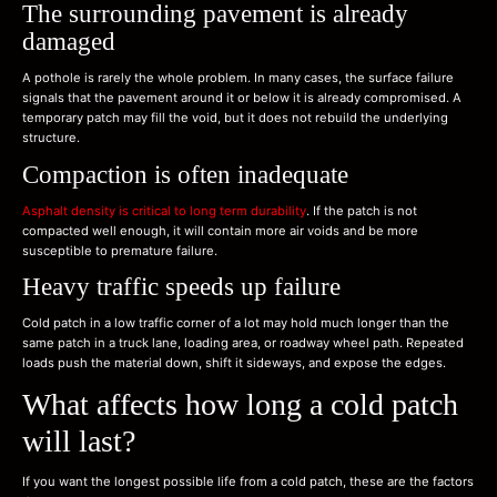
The surrounding pavement is already
damaged
A pothole is rarely the whole problem. In many cases, the surface failure
signals that the pavement around it or below it is already compromised. A
temporary patch may fill the void, but it does not rebuild the underlying
structure.
Compaction is often inadequate
Asphalt density is critical to long term durability
. If the patch is not
compacted well enough, it will contain more air voids and be more
susceptible to premature failure.
Heavy traffic speeds up failure
Cold patch in a low traffic corner of a lot may hold much longer than the
same patch in a truck lane, loading area, or roadway wheel path. Repeated
loads push the material down, shift it sideways, and expose the edges.
What affects how long a cold patch
will last?
If you want the longest possible life from a cold patch, these are the factors