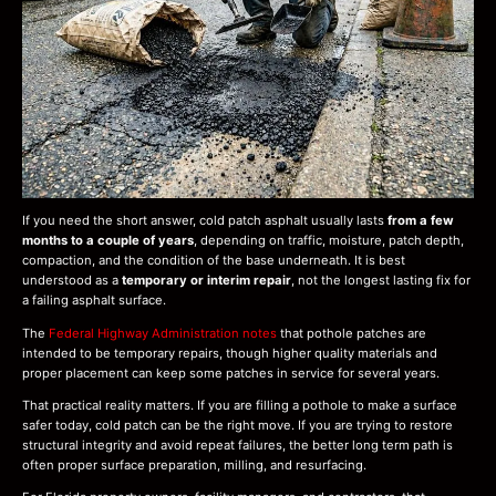
If you need the short answer, cold patch asphalt usually lasts
from a few
months to a couple of years
, depending on traffic, moisture, patch depth,
compaction, and the condition of the base underneath. It is best
understood as a
temporary or interim repair
, not the longest lasting fix for
a failing asphalt surface.
The
Federal Highway Administration notes
that pothole patches are
intended to be temporary repairs, though higher quality materials and
proper placement can keep some patches in service for several years.
That practical reality matters. If you are filling a pothole to make a surface
safer today, cold patch can be the right move. If you are trying to restore
structural integrity and avoid repeat failures, the better long term path is
often proper surface preparation, milling, and resurfacing.