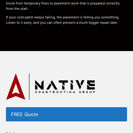
move from temporary fixes to pavement work that is prepared correctly
from the start.
If your cold patch keeps failing, the pavement is telling you something.
Listen to it early, and you can often prevent a much bigger repair later.
FREE Quote