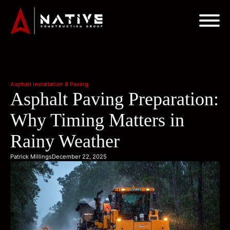
Asphalt Installation & Paving
Asphalt Paving Preparation:
Why Timing Matters in
Rainy Weather
Patrick Millings
December 22, 2025