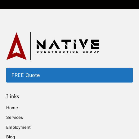
FREE Quote
Links
Home
Services
Employment
Blog