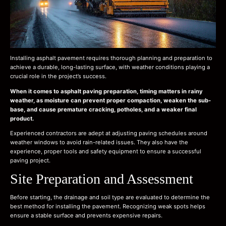
Installing asphalt pavement requires thorough planning and preparation to
achieve a durable, long-lasting surface, with weather conditions playing a
crucial role in the project’s success.
When it comes to asphalt paving preparation, timing matters in rainy
weather, as moisture can prevent proper compaction, weaken the sub-
base, and cause premature cracking, potholes, and a weaker final
product.
Experienced contractors are adept at adjusting paving schedules around
weather windows to avoid rain-related issues. They also have the
experience, proper tools and safety equipment to ensure a successful
paving project.
Site Preparation and Assessment
Before starting, the drainage and soil type are evaluated to determine the
best method for installing the pavement. Recognizing weak spots helps
ensure a stable surface and prevents expensive repairs.