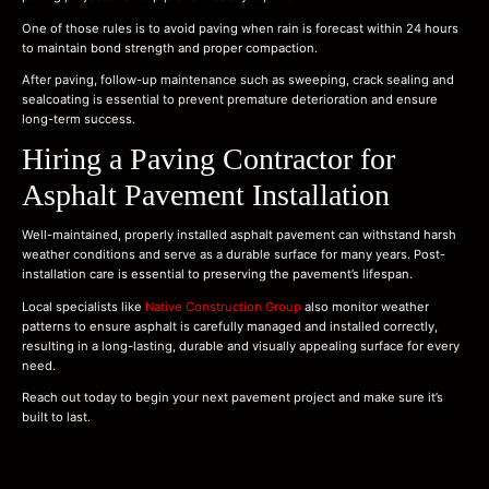
One of those rules is to avoid paving when rain is forecast within 24 hours
to maintain bond strength and proper compaction.
After paving, follow-up maintenance such as sweeping, crack sealing and
sealcoating is essential to prevent premature deterioration and ensure
long-term success.
Hiring a Paving Contractor for
Asphalt Pavement Installation
Well-maintained, properly installed asphalt pavement can withstand harsh
weather conditions and serve as a durable surface for many years. Post-
installation care is essential to preserving the pavement’s lifespan.
Local specialists like
Native Construction Group
also monitor weather
patterns to ensure asphalt is carefully managed and installed correctly,
resulting in a long-lasting, durable and visually appealing surface for every
need.
Reach out today to begin your next pavement project and make sure it’s
built to last.