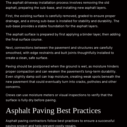
The asphalt driveway installation process involves removing the old
asphalt, preparing the sub-base, and installing new asphalt layers.
First, the existing surface is carefully removed, graded to ensure proper
drainage, and a strong sub-base is installed for stability and durability. The
sub-base provides a stable foundation for the asphalt layers.
The asphalt surface is prepared by first applying a binder layer, then adding
the final surface course.
Next, connections between the pavement and structures are carefully
smoothed, with edge restraints and butt joints thoughtfully installed to
create a clean, safe surface.
Paving should be postponed when the ground is wet, as moisture hinders
proper compaction and can weaken the pavement’s long-term durability.
Even slightly damp soil can trap moisture, creating weak spots beneath the
new pavement that could eventually turn into cracks, potholes and other
concerns.
Crews can use moisture meters or visual inspections to verify that the
surface is fully dry before paving.
Asphalt Paving Best Practices
Asphalt paving contractors follow best practices to ensure a successful
paving project and help prevent costly repairs.